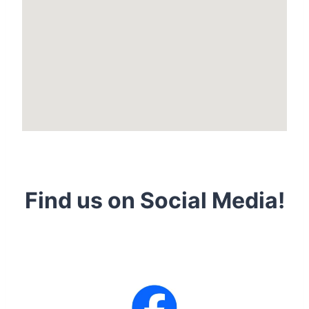
Find us on Social Media!