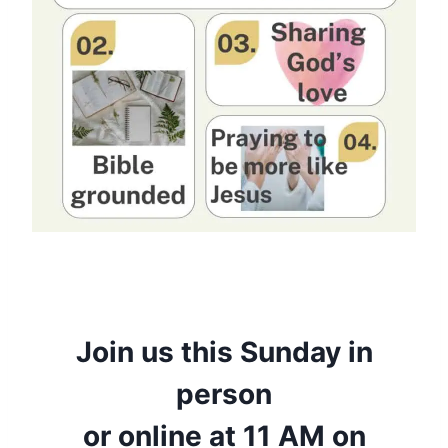
Join us this Sunday in
person
or online at 11 AM on