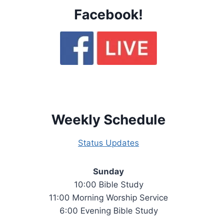
Facebook!
Weekly Schedule
Status Updates
Sunday
10:00 Bible Study
11:00 Morning Worship Service
6:00 Evening Bible Study