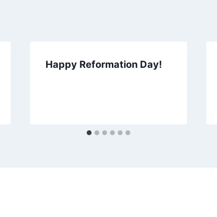
Happy Reformation Day!