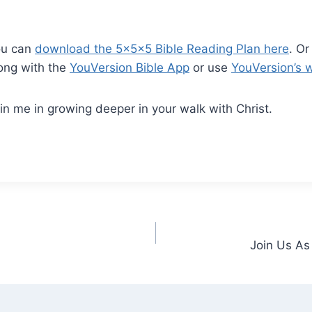
ou can
download the 5x5x5 Bible Reading Plan here
. Or
ong with the
YouVersion Bible App
or use
YouVersion’s 
in me in growing deeper in your walk with Christ.
Join Us As