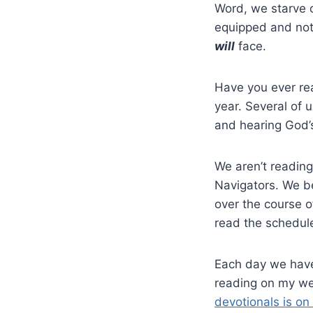
Word, we starve ou
equipped and not
will
face.
Have you ever re
year. Several of 
and hearing God’s
We aren’t reading
Navigators. We b
over the course o
read the schedul
Each day we have
reading on my w
devotionals is o