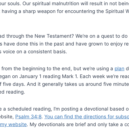
r souls. Our spiritual malnutrition will result in not be
 having a sharp weapon for encountering the Spiritual 
ad through the New Testament? We’re on a quest to do t
us have done this in the past and have grown to enjoy re
 voice on a consistent basis.
 from the beginning to the end, but we’re using a
plan
d
egan on January 1 reading Mark 1
. Each week we’re read
f five days. And it generally takes us around five minut
ed reading.
 a scheduled reading, I’m posting a devotional based o
ebsite,
Psalm 34:8
.
You can find the directions for subsc
n my website
. My devotionals are brief and only take a c