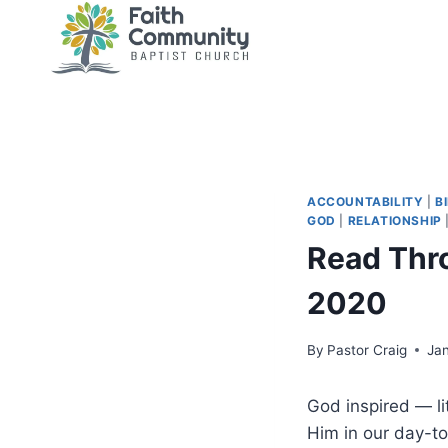
Skip
to
content
ACCOUNTABILITY
|
B
GOD
|
RELATIONSHIP
Read Thr
2020
By
Pastor Craig
Ja
God inspired — l
Him in our day-to