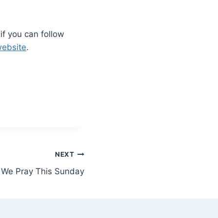
 if you can follow
website
.
NEXT
 We Pray This Sunday