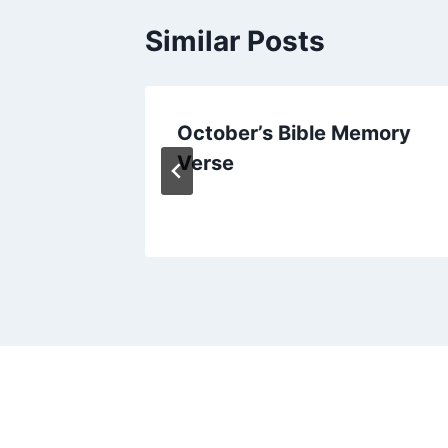
Similar Posts
the
October’s Bible Memory
istmas
Verse