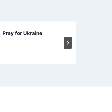
Pray for Ukraine
January
Memory