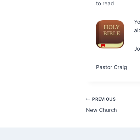
to read.
Y
al
Jo
Pastor Craig
Post
PREVIOUS
New Church
navigation