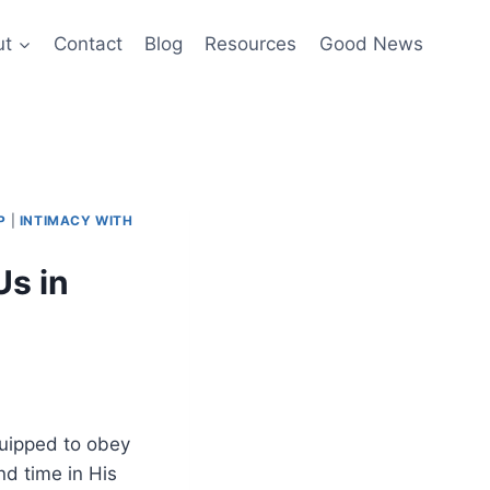
ut
Contact
Blog
Resources
Good News
P
|
INTIMACY WITH
s in
quipped to obey
nd time in His