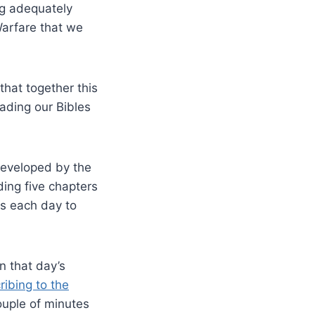
ing adequately
Warfare that we
hat together this
ading our Bibles
eveloped by the
ing five chapters
es each day to
n that day’s
ribing to the
ouple of minutes