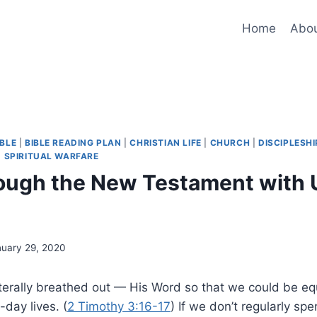
Home
Abo
IBLE
|
BIBLE READING PLAN
|
CHRISTIAN LIFE
|
CHURCH
|
DISCIPLESHI
|
SPIRITUAL WARFARE
ough the New Testament with U
nuary 29, 2020
iterally breathed out — His Word so that we could be e
-day lives. (
2 Timothy 3:16-17
) If we don’t regularly spe