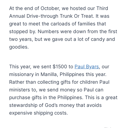
At the end of October, we hosted our Third
Annual Drive-through Trunk Or Treat. It was
great to meet the carloads of families that
stopped by. Numbers were down from the first
two years, but we gave out a lot of candy and
goodies.
This year, we sent $1500 to
Paul Byars
, our
missionary in Manilla, Philippines this year.
Rather than collecting gifts for children Paul
ministers to, we send money so Paul can
purchase gifts in the Philippines. This is a great
stewardship of God’s money that avoids
expensive shipping costs.