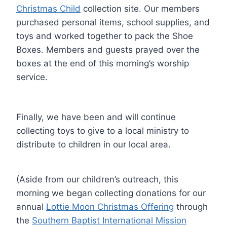
Christmas Child
collection site. Our members
purchased personal items, school supplies, and
toys and worked together to pack the Shoe
Boxes. Members and guests prayed over the
boxes at the end of this morning’s worship
service.
Finally, we have been and will continue
collecting toys to give to a local ministry to
distribute to children in our local area.
(Aside from our children’s outreach, this
morning we began collecting donations for our
annual
Lottie Moon Christmas Offering
through
the
Southern Baptist International Mission