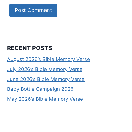
RECENT POSTS
August 2026’s Bible Memory Verse
July 2026’s Bible Memory Verse
June 2026’s Bible Memory Verse
Baby Bottle Campaign 2026
May 2026’s Bible Memory Verse