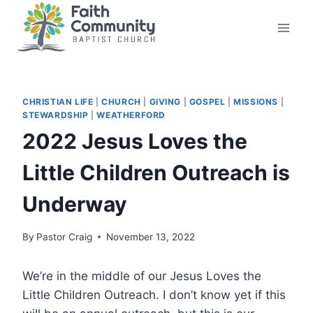
Skip
to
content
CHRISTIAN LIFE
|
CHURCH
|
GIVING
|
GOSPEL
|
MISSIONS
|
STEWARDSHIP
|
WEATHERFORD
2022 Jesus Loves the
Little Children Outreach is
Underway
By
Pastor Craig
November 13, 2022
We’re in the middle of our Jesus Loves the
Little Children Outreach. I don’t know yet if this