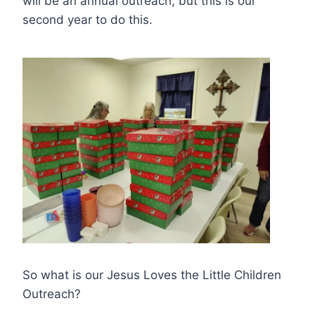
will be an annual outreach, but this is our
second year to do this.
So what is our Jesus Loves the Little Children
Outreach?