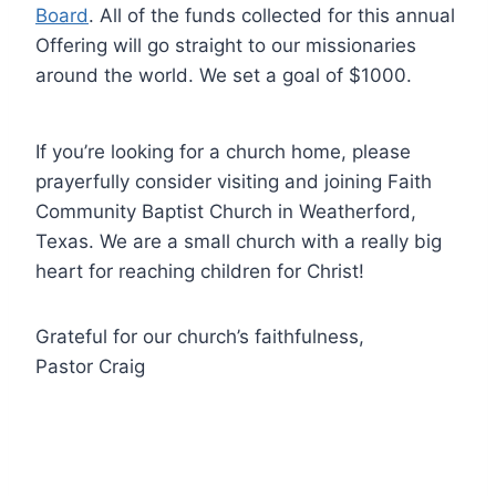
Board
. All of the funds collected for this annual
Offering will go straight to our missionaries
around the world. We set a goal of $1000.
If you’re looking for a church home, please
prayerfully consider visiting and joining Faith
Community Baptist Church in Weatherford,
Texas. We are a small church with a really big
heart for reaching children for Christ!
Grateful for our church’s faithfulness,
Pastor Craig