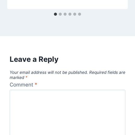
Leave a Reply
Your email address will not be published.
Required fields are
marked
*
Comment
*