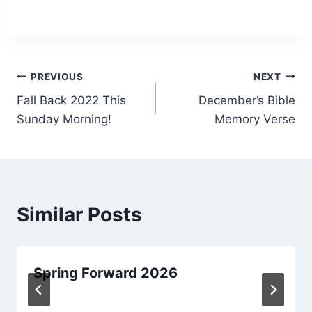
Post
PREVIOUS
NEXT
Fall Back 2022 This
December’s Bible
navigation
Sunday Morning!
Memory Verse
Similar Posts
Spring Forward 2026