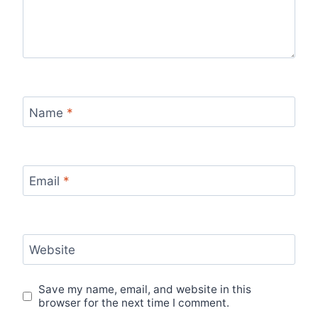
Name
*
Email
*
Website
Save my name, email, and website in this
browser for the next time I comment.