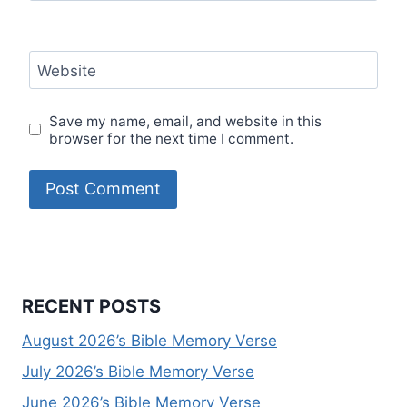
Website
Save my name, email, and website in this
browser for the next time I comment.
RECENT POSTS
August 2026’s Bible Memory Verse
July 2026’s Bible Memory Verse
June 2026’s Bible Memory Verse