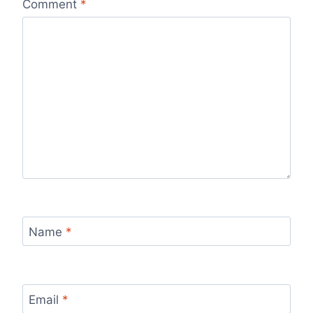
Comment
*
Name
*
Email
*