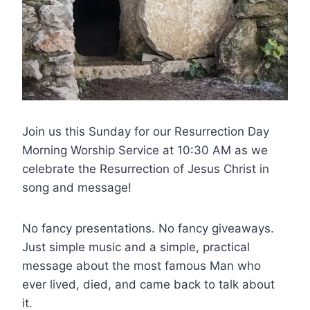
Join us this Sunday for our Resurrection Day
Morning Worship Service at 10:30 AM as we
celebrate the Resurrection of Jesus Christ in
song and message!
No fancy presentations. No fancy giveaways.
Just simple music and a simple, practical
message about the most famous Man who
ever lived, died, and came back to talk about
it.