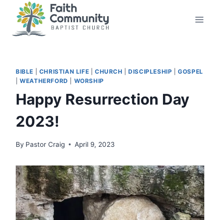
Skip
to
content
BIBLE
|
CHRISTIAN LIFE
|
CHURCH
|
DISCIPLESHIP
|
GOSPEL
|
WEATHERFORD
|
WORSHIP
Happy Resurrection Day
2023!
By
Pastor Craig
April 9, 2023