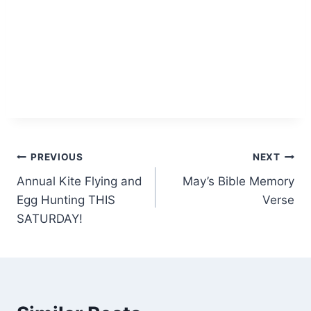
Post
PREVIOUS
NEXT
Annual Kite Flying and
May’s Bible Memory
navigation
Egg Hunting THIS
Verse
SATURDAY!