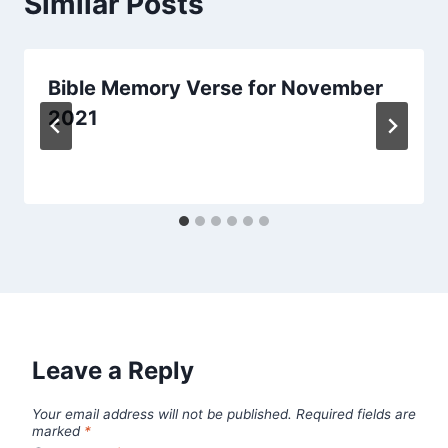
Similar Posts
Bible Memory Verse for November
2021
Leave a Reply
Your email address will not be published.
Required fields are
marked
*