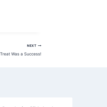
NEXT
 Treat Was a Success!