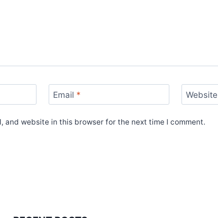
Email
*
Website
 and website in this browser for the next time I comment.