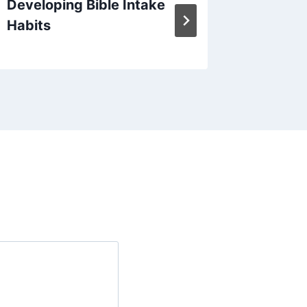
Developing Bible Intake
Januar
Habits
Verse