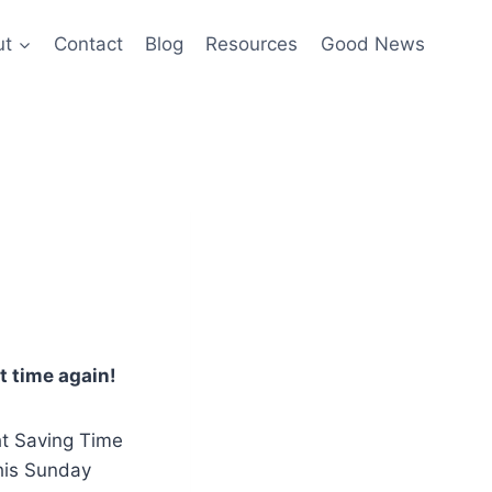
ut
Contact
Blog
Resources
Good News
at time again!
ht Saving Time
his Sunday