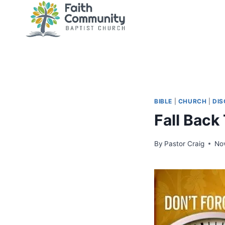
Skip
to
content
BIBLE
|
CHURCH
|
DIS
Fall Back
By
Pastor Craig
No