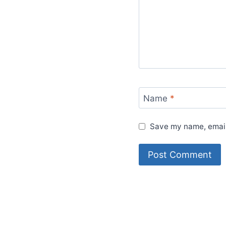
Name
*
Save my name, email,