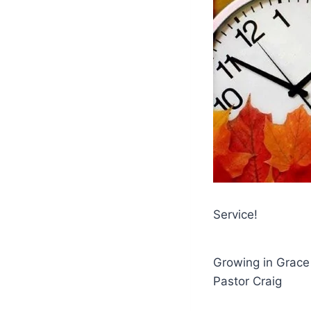
Service!
Growing in Grace
Pastor Craig