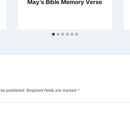
May’s Bible Memory Verse
 be published.
Required fields are marked
*