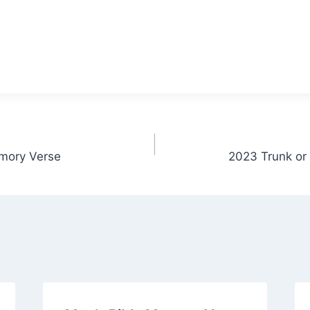
mory Verse
2023 Trunk or