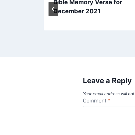
day
Bible Memory Verse for
December 2021
Leave a Reply
Your email address will not
Comment
*