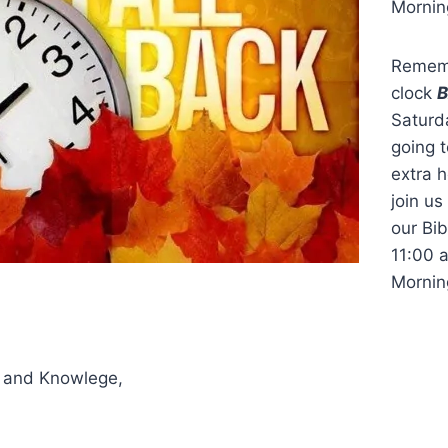
Mornin
Rememb
clock
Saturd
going t
extra h
join us
our Bi
11:00 
Mornin
 and Knowlege,