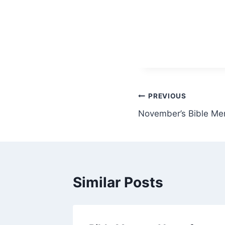
Post
PREVIOUS
November’s Bible Me
navigation
Similar Posts