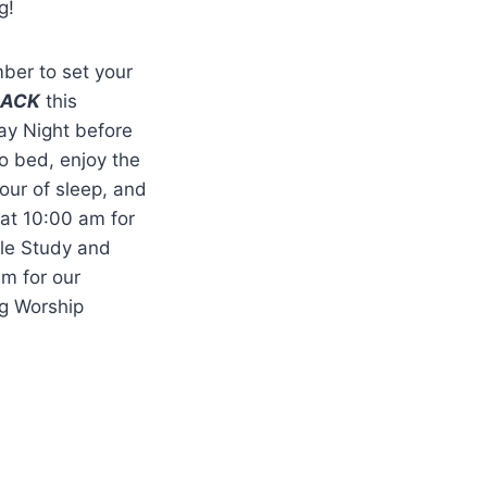
g!
er to set your
BACK
this
ay Night before
o bed, enjoy the
our of sleep, and
 at 10:00 am for
ble Study and
am for our
g Worship