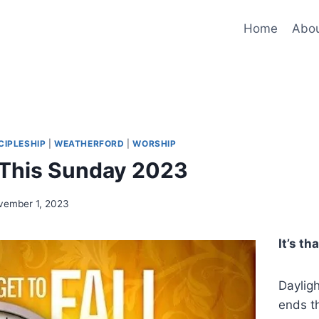
Home
Abo
CIPLESHIP
|
WEATHERFORD
|
WORSHIP
 This Sunday 2023
vember 1, 2023
It’s th
Daylig
ends t