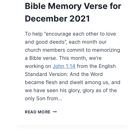
Bible Memory Verse for
December 2021
To help “encourage each other to love
and good deeds”, each month our
church members commit to memorizing
a Bible verse. This month, we’re
working on
John 1:14
from the English
Standard Version: And the Word
became flesh and dwelt among us, and
we have seen his glory, glory as of the
only Son from…
BIBLE
READ MORE
MEMORY
VERSE
FOR