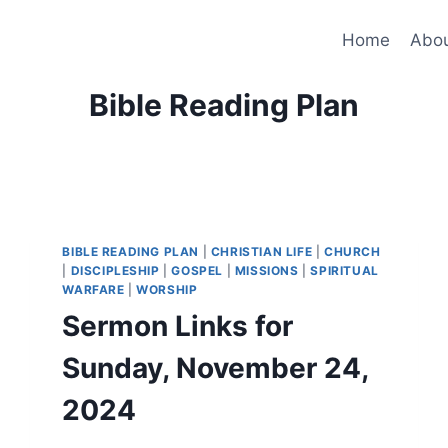
Home
Abo
Bible Reading Plan
BIBLE READING PLAN
|
CHRISTIAN LIFE
|
CHURCH
|
DISCIPLESHIP
|
GOSPEL
|
MISSIONS
|
SPIRITUAL
WARFARE
|
WORSHIP
Sermon Links for
Sunday, November 24,
2024