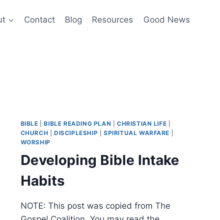
ut
Contact
Blog
Resources
Good News
BIBLE
|
BIBLE READING PLAN
|
CHRISTIAN LIFE
|
CHURCH
|
DISCIPLESHIP
|
SPIRITUAL WARFARE
|
WORSHIP
Developing Bible Intake
Habits
NOTE: This post was copied from The
Gospel Coalition. You may read the