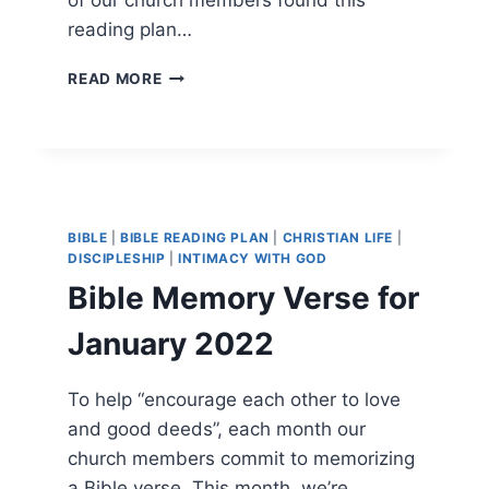
reading plan…
BIBLE
READ MORE
READING
IN
2024
BIBLE
|
BIBLE READING PLAN
|
CHRISTIAN LIFE
|
DISCIPLESHIP
|
INTIMACY WITH GOD
Bible Memory Verse for
January 2022
To help “encourage each other to love
and good deeds”, each month our
church members commit to memorizing
a Bible verse. This month, we’re