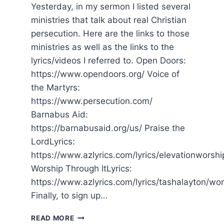
Yesterday, in my sermon I listed several
ministries that talk about real Christian
persecution. Here are the links to those
ministries as well as the links to the
lyrics/videos I referred to. Open Doors:
https://www.opendoors.org/ Voice of
the Martyrs:
https://www.persecution.com/
Barnabus Aid:
https://barnabusaid.org/us/ Praise the
LordLyrics:
https://www.azlyrics.com/lyrics/elevationworshi
Worship Through ItLyrics:
https://www.azlyrics.com/lyrics/tashalayton/wor
Finally, to sign up…
SERMON
READ MORE