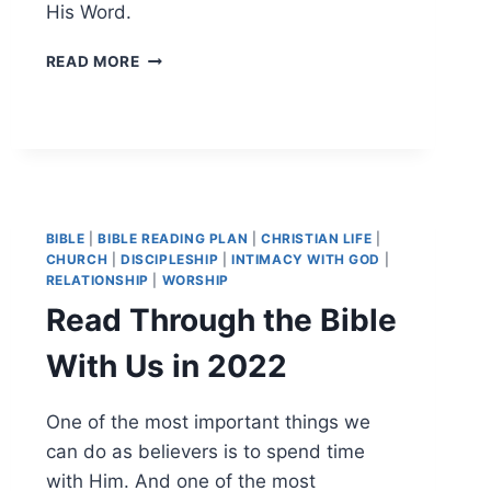
His Word.
READ
READ MORE
THROUGH
THE
NEW
TESTAMENT
WITH
US
IN
BIBLE
|
BIBLE READING PLAN
|
CHRISTIAN LIFE
|
2023
CHURCH
|
DISCIPLESHIP
|
INTIMACY WITH GOD
|
RELATIONSHIP
|
WORSHIP
Read Through the Bible
With Us in 2022
One of the most important things we
can do as believers is to spend time
with Him. And one of the most