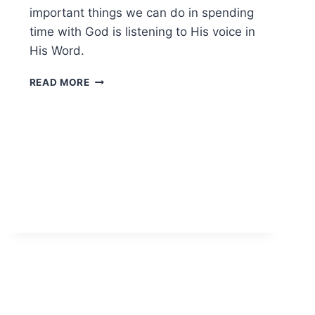
important things we can do in spending
time with God is listening to His voice in
His Word.
READ
READ MORE
THROUGH
THE
BIBLE
WITH
US
IN
2022