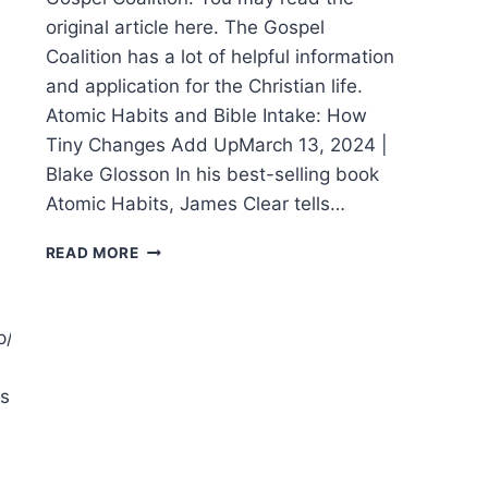
original article here. The Gospel
Coalition has a lot of helpful information
and application for the Christian life.
Atomic Habits and Bible Intake: How
Tiny Changes Add UpMarch 13, 2024 |
Blake Glosson In his best-selling book
Atomic Habits, James Clear tells…
DEVELOPING
READ MORE
BIBLE
INTAKE
HABITS
p/praise.html
shipthroughit.html