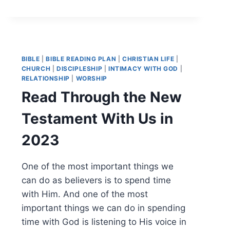
BIBLE
|
BIBLE READING PLAN
|
CHRISTIAN LIFE
|
CHURCH
|
DISCIPLESHIP
|
INTIMACY WITH GOD
|
RELATIONSHIP
|
WORSHIP
Read Through the New
Testament With Us in
2023
One of the most important things we
can do as believers is to spend time
with Him. And one of the most
important things we can do in spending
time with God is listening to His voice in