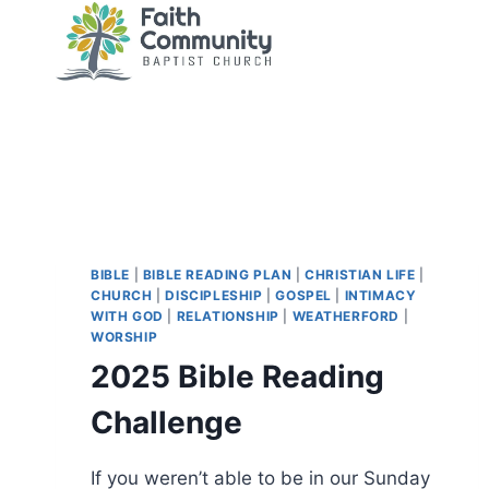
Skip
to
content
BIBLE
|
BIBLE READING PLAN
|
CHRISTIAN LIFE
|
CHURCH
|
DISCIPLESHIP
|
GOSPEL
|
INTIMACY
WITH GOD
|
RELATIONSHIP
|
WEATHERFORD
|
WORSHIP
2025 Bible Reading
Challenge
If you weren’t able to be in our Sunday