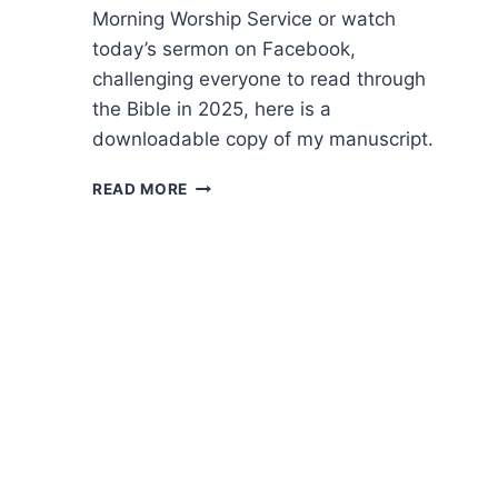
Morning Worship Service or watch
today’s sermon on Facebook,
challenging everyone to read through
the Bible in 2025, here is a
downloadable copy of my manuscript.
2025
READ MORE
BIBLE
READING
CHALLENGE