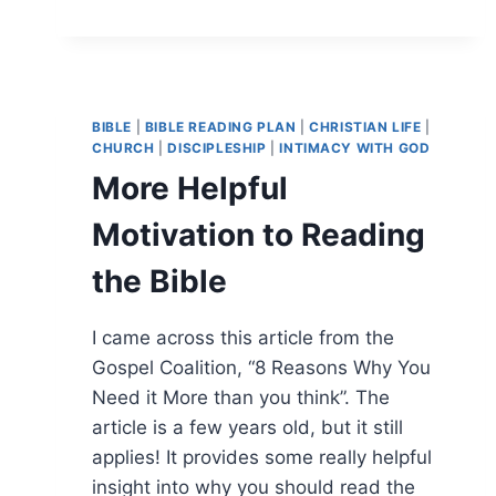
BIBLE
|
BIBLE READING PLAN
|
CHRISTIAN LIFE
|
CHURCH
|
DISCIPLESHIP
|
INTIMACY WITH GOD
More Helpful
Motivation to Reading
the Bible
I came across this article from the
Gospel Coalition, “8 Reasons Why You
Need it More than you think”. The
article is a few years old, but it still
applies! It provides some really helpful
insight into why you should read the