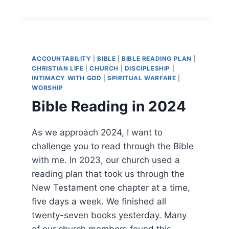
LINKS
FOR
SUNDAY,
NOVEMBER
24,
2024
ACCOUNTABILITY
|
BIBLE
|
BIBLE READING PLAN
|
CHRISTIAN LIFE
|
CHURCH
|
DISCIPLESHIP
|
INTIMACY WITH GOD
|
SPIRITUAL WARFARE
|
WORSHIP
Bible Reading in 2024
As we approach 2024, I want to
challenge you to read through the Bible
with me. In 2023, our church used a
reading plan that took us through the
New Testament one chapter at a time,
five days a week. We finished all
twenty-seven books yesterday. Many
of our church members found this