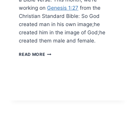
working on
Genesis 1:27
from the
Christian Standard Bible: So God
created man in his own image;he
created him in the image of God;he
created them male and female.
BIBLE
READ MORE
MEMORY
VERSE
FOR
JANUARY
2022