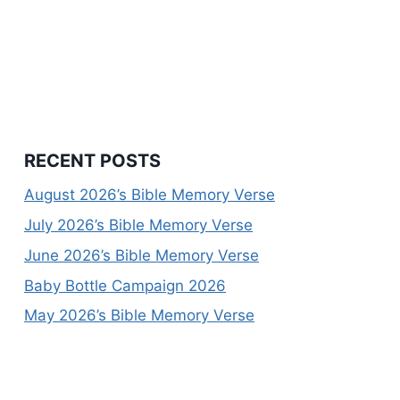
RECENT POSTS
August 2026’s Bible Memory Verse
July 2026’s Bible Memory Verse
June 2026’s Bible Memory Verse
Baby Bottle Campaign 2026
May 2026’s Bible Memory Verse