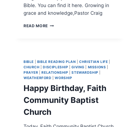
Bible. You can find it here. Growing in
grace and knowledge,Pastor Craig
MORE
READ MORE
HELPFUL
MOTIVATION
TO
READING
THE
BIBLE
BIBLE
|
BIBLE READING PLAN
|
CHRISTIAN LIFE
|
CHURCH
|
DISCIPLESHIP
|
GIVING
|
MISSIONS
|
PRAYER
|
RELATIONSHIP
|
STEWARDSHIP
|
WEATHERFORD
|
WORSHIP
Happy Birthday, Faith
Community Baptist
Church
Today, Faith Community Baptist Church