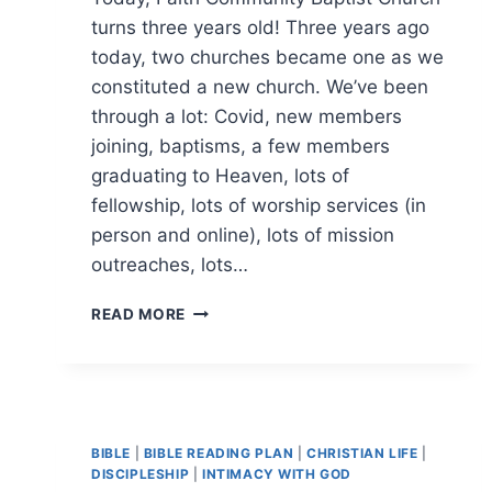
turns three years old! Three years ago
today, two churches became one as we
constituted a new church. We’ve been
through a lot: Covid, new members
joining, baptisms, a few members
graduating to Heaven, lots of
fellowship, lots of worship services (in
person and online), lots of mission
outreaches, lots…
HAPPY
READ MORE
BIRTHDAY,
FAITH
COMMUNITY
BAPTIST
CHURCH
BIBLE
|
BIBLE READING PLAN
|
CHRISTIAN LIFE
|
DISCIPLESHIP
|
INTIMACY WITH GOD