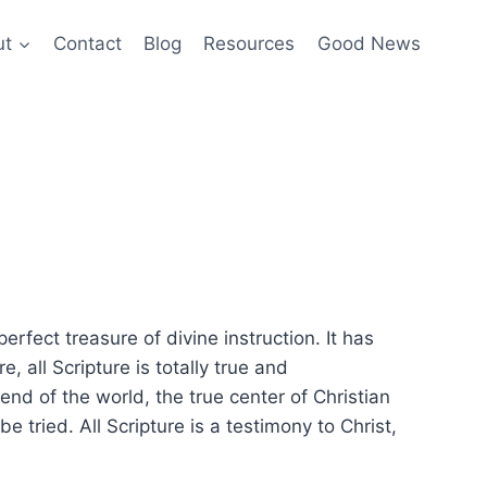
ut
Contact
Blog
Resources
Good News
erfect treasure of divine instruction. It has
e, all Scripture is totally true and
end of the world, the true center of Christian
tried. All Scripture is a testimony to Christ,