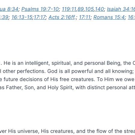
ua 8:34
;
Psalms 19:7-10
;
119:11
,
89
,
105
,
140
;
Isaiah 34:1
5:39
;
16:13-15
;
17:17
;
Acts 2:16ff
.;
17:11
;
Romans 15:4
;
16
 He is an intelligent, spiritual, and personal Being, the
all other perfections. God is all powerful and all knowin
the future decisions of His free creatures. To Him we ow
s Father, Son, and Holy Spirit, with distinct personal att
ver His universe, His creatures, and the flow of the str