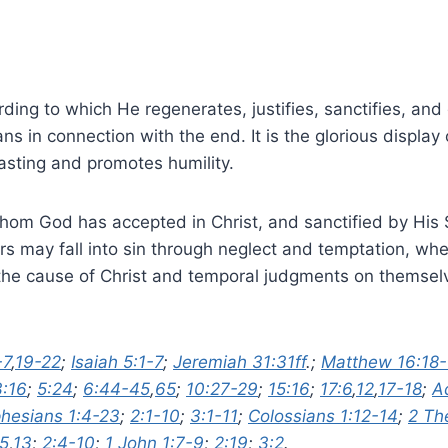
ing to which He regenerates, justifies, sanctifies, and gl
in connection with the end. It is the glorious display o
asting and promotes humility.
hom God has accepted in Christ, and sanctified by His Spi
rs may fall into sin through neglect and temptation, wher
he cause of Christ and temporal judgments on themselve
-7
,
19-22
;
Isaiah 5:1-7
;
Jeremiah 31:31ff
.;
Matthew 16:18-
3:16
;
5:24
;
6:44-45
,
65
;
10:27-29
;
15:16
;
17:6
,
12
,
17-18
;
A
hesians 1:4-23
;
2:1-10
;
3:1-11
;
Colossians 1:12-14
;
2 Th
-5
,
13
;
2:4-10
;
1 John 1:7-9
;
2:19
;
3:2
.