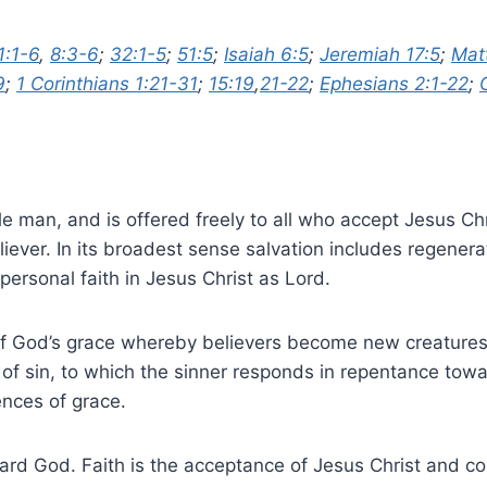
1:1-6
,
8:3-6
;
32:1-5
;
51:5
;
Isaiah 6:5
;
Jeremiah 17:5
;
Mat
9
;
1 Corinthians 1:21-31
;
15:19
,
21-22
;
Ephesians 2:1-22
;
le man, and is offered freely to all who accept Jesus C
ever. In its broadest sense salvation includes regeneratio
 personal faith in Jesus Christ as Lord.
of God’s grace whereby believers become new creatures i
 of sin, to which the sinner responds in repentance towa
nces of grace.
ard God. Faith is the acceptance of Jesus Christ and co