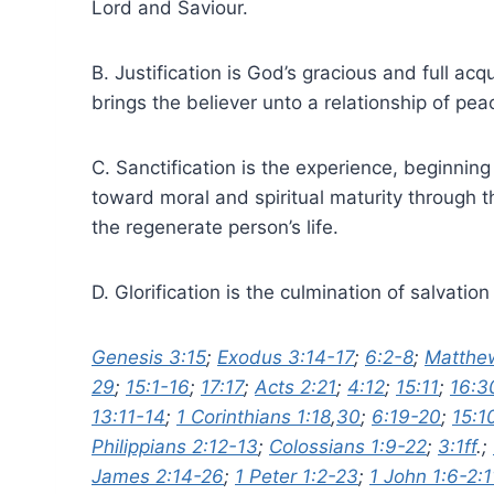
Lord and Saviour.
B. Justification is God’s gracious and full acq
brings the believer unto a relationship of pe
C. Sanctification is the experience, beginning
toward moral and spiritual maturity through 
the regenerate person’s life.
D. Glorification is the culmination of salvati
Genesis 3:15
;
Exodus 3:14-17
;
6:2-8
;
Matthew
29
;
15:1-16
;
17:17
;
Acts 2:21
;
4:12
;
15:11
;
16:3
13:11-14
;
1 Corinthians 1:18
,
30
;
6:19-20
;
15:1
Philippians 2:12-13
;
Colossians 1:9-22
;
3:1ff
.;
James 2:14-26
;
1 Peter 1:2-23
;
1 John 1:6-2:1