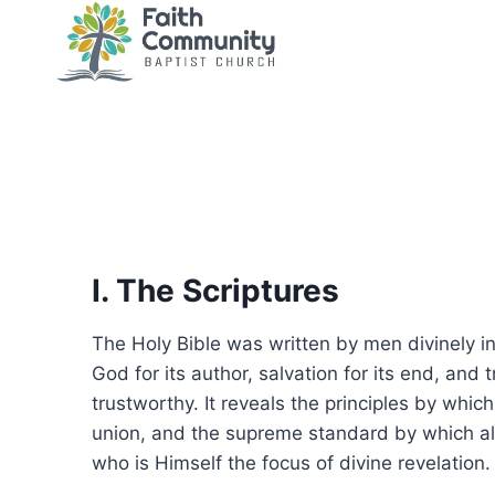
Skip
to
content
I. The Scriptures
The Holy Bible was written by men divinely insp
God for its author, salvation for its end, and t
trustworthy. It reveals the principles by whic
union, and the supreme standard by which all 
who is Himself the focus of divine revelation.