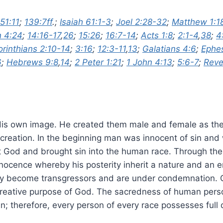
51:11
;
139:7ff
.;
Isaiah 61:1-3
;
Joel 2:28-32
;
Matthew 1:1
 4:24
;
14:16-17
,
26
;
15:26
;
16:7-14
;
Acts 1:8
;
2:1-4
,
38
;
4
orinthians 2:10-14
;
3:16
;
12:3-11
,
13
;
Galatians 4:6
;
Ephes
6
;
Hebrews 9:8
,
14
;
2 Peter 1:21
;
1 John 4:13
;
5:6-7
;
Reve
His own image. He created them male and female as the 
 creation. In the beginning man was innocent of sin an
st God and brought sin into the human race. Through th
nocence whereby his posterity inherit a nature and an e
hey become transgressors and are under condemnation. O
 creative purpose of God. The sacredness of human perso
n; therefore, every person of every race possesses full 