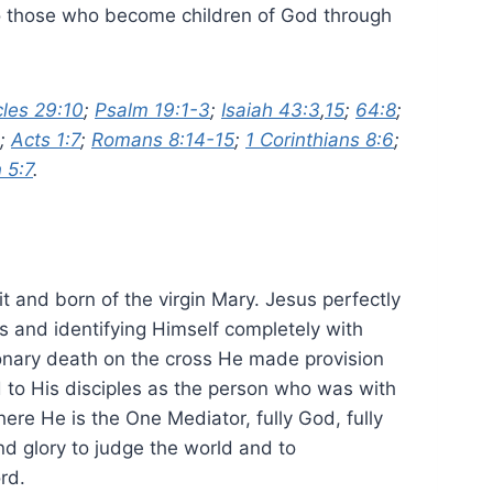
th to those who become children of God through
cles 29:10
;
Psalm 19:1-3
;
Isaiah 43:3
,
15
;
64:8
;
;
Acts 1:7
;
Romans 8:14-15
;
1 Corinthians 8:6
;
 5:7
.
it and born of the virgin Mary. Jesus perfectly
s and identifying Himself completely with
ionary death on the cross He made provision
 to His disciples as the person who was with
re He is the One Mediator, fully God, fully
d glory to judge the world and to
rd.