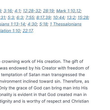
8
;
3:16
;
4:1
;
12:28-32
;
28:19
;
Mark 1:10
,
12
;
:31
;
5:3
;
6:3
;
7:55
;
8:17
,
39
;
10:44
;
13:2
;
15:28
;
ians 1:13-14
;
4:30
;
5:18
;
1 Thessalonians
lation 1:10
;
22:17
.
crowning work of His creation. The gift of
d was endowed by his Creator with freedom of
e temptation of Satan man transgressed the
nvironment inclined toward sin. Therefore, as
nly the grace of God can bring man into His
nality is evident in that God created man in
dignity and is worthy of respect and Christian