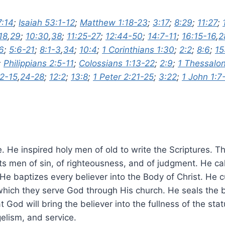
7:14
;
Isaiah 53:1-12
;
Matthew 1:18-23
;
3:17
;
8:29
;
11:27
;
18
,
29
;
10:30
,
38
;
11:25-27
;
12:44-50
;
14:7-11
;
16:15-16
,
2
6
;
5:6-21
;
8:1-3
,
34
;
10:4
;
1 Corinthians 1:30
;
2:2
;
8:6
;
15
;
Philippians 2:5-11
;
Colossians 1:13-22
;
2:9
;
1 Thessalon
12-15
,
24-28
;
12:2
;
13:8
;
1 Peter 2:21-25
;
3:22
;
1 John 1:7
vine. He inspired holy men of old to write the Scriptures.
ts men of sin, of righteousness, and of judgment. He cal
e baptizes every believer into the Body of Christ. He cu
 which they serve God through His church. He seals the b
t God will bring the believer into the fullness of the s
elism, and service.