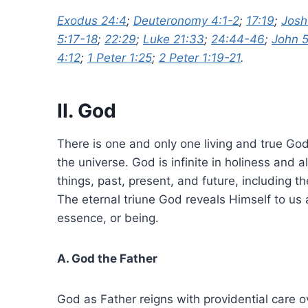
Exodus 24:4
;
Deuteronomy 4:1-2
;
17:19
;
Josh
5:17-18
;
22:29
;
Luke 21:33
;
24:44-46
;
John 
4:12
;
1 Peter 1:25
;
2 Peter 1:19-21
.
II. God
There is one and only one living and true God.
the universe. God is infinite in holiness and 
things, past, present, and future, including 
The eternal triune God reveals Himself to us a
essence, or being.
A. God the Father
God as Father reigns with providential care o