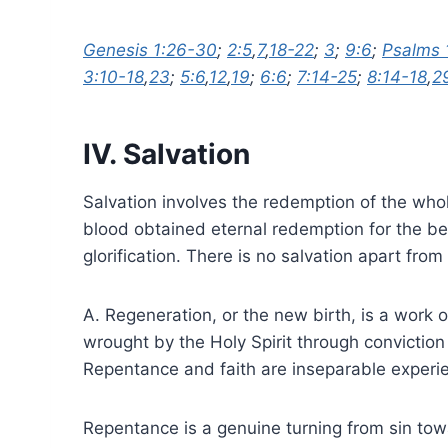
Genesis 1:26-30
;
2:5
,
7
,
18-22
;
3
;
9:6
;
Psalms 
3:10-18
,
23
;
5:6
,
12
,
19
;
6:6
;
7:14-25
;
8:14-18
,
2
IV. Salvation
Salvation involves the redemption of the who
blood obtained eternal redemption for the beli
glorification. There is no salvation apart from
A. Regeneration, or the new birth, is a work 
wrought by the Holy Spirit through conviction
Repentance and faith are inseparable experie
Repentance is a genuine turning from sin tow