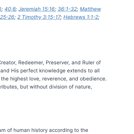
6
;
40:8
;
Jeremiah 15:16
;
36:1-32
;
Matthew
:25-26
;
2 Timothy 3:15-17
;
Hebrews 1:1-2
;
 Creator, Redeemer, Preserver, and Ruler of
g; and His perfect knowledge extends to all
e the highest love, reverence, and obedience.
ributes, but without division of nature,
eam of human history according to the