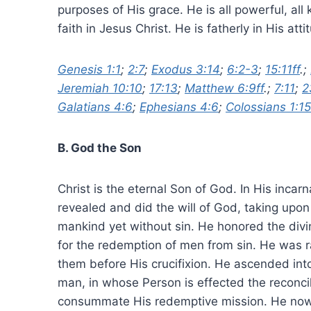
purposes of His grace. He is all powerful, all
faith in Jesus Christ. He is fatherly in His att
Genesis 1:1
;
2:7
;
Exodus 3:14
;
6:2-3
;
15:11ff
.;
Jeremiah 10:10
;
17:13
;
Matthew 6:9ff
.;
7:11
;
2
Galatians 4:6
;
Ephesians 4:6
;
Colossians 1:15
B. God the Son
Christ is the eternal Son of God. In His incar
revealed and did the will of God, taking upo
mankind yet without sin. He honored the divi
for the redemption of men from sin. He was r
them before His crucifixion. He ascended int
man, in whose Person is effected the reconci
consummate His redemptive mission. He now dw