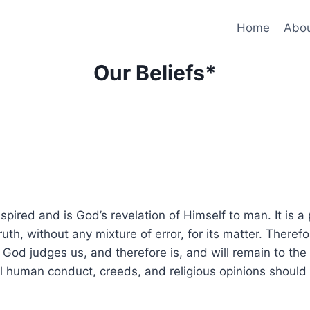
Home
Abo
Our Beliefs*
ired and is God’s revelation of Himself to man. It is a p
ruth, without any mixture of error, for its matter. Therefor
h God judges us, and therefore is, and will remain to the 
human conduct, creeds, and religious opinions should be 