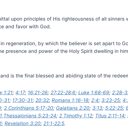
uittal upon principles of His righteousness of all sinners
ace and favor with God.
 in regeneration, by which the believer is set apart to 
the presence and power of the Holy Spirit dwelling in hi
on and is the final blessed and abiding state of the rede
 1:21
;
4:17
;
16:21-26
;
27:22-28:6
;
Luke 1:68-69
;
2:28-3
0-31
;
17:30-31
;
20:32
;
Romans 1:16-18
;
2:4
;
3:23-25
;
4:
0
;
2 Corinthians 5:17-20
;
Galatians 2:20
;
3:13
;
5:22-25
;
1 Thessalonians 5:23-24
;
2 Timothy 1:12
;
Titus 2:11-14
;
1
;
Revelation 3:20
;
21:1-22:5
.