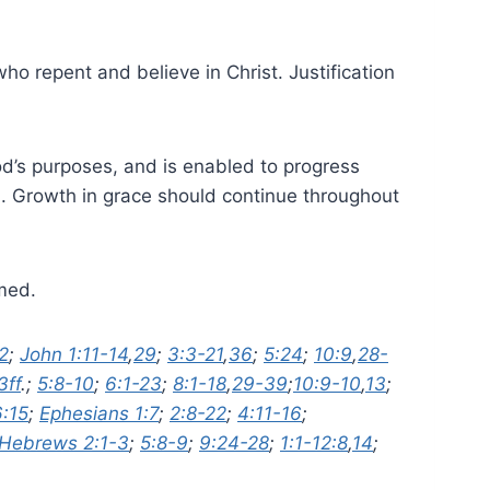
 who repent and believe in Christ. Justification
God’s purposes, and is enabled to progress
m. Growth in grace should continue throughout
emed.
2
;
John 1:11-14
,
29
;
3:3-21
,
36
;
5:24
;
10:9
,
28-
3ff
.;
5:8-10
;
6:1-23
;
8:1-18
,
29-39
;
10:9-10
,
13
;
6:15
;
Ephesians 1:7
;
2:8-22
;
4:11-16
;
Hebrews 2:1-3
;
5:8-9
;
9:24-28
;
1:1-12:8
,
14
;