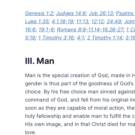
Genesis 1:2
;
Judges 14:6
;
Job 26:13
;
Psalms 
Luke 1:35
;
4:1
,
18-19
;
11:13
;
12:12
;
24:49
;
John
16:6
;
19:1-6
;
Romans 8:9-11
,
14-16
,
26-27
;
1 C
5:19
;
1 Timothy 3:16
;
4:1
;
2 Timothy 1:14
;
3:1
III. Man
Man is the special creation of God, made in 
gender is thus part of the goodness of God’s
choice. By his free choice man sinned again
command of God, and fell from his original in
soon as they are capable of moral action, t
holy fellowship and enable man to fulfill the
His own image, and in that Christ died for ma
love.