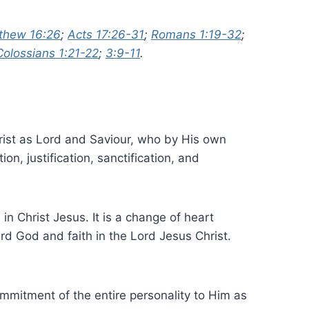
thew 16:26
;
Acts 17:26-31
;
Romans 1:19-32
;
Colossians 1:21-22
;
3:9-11
.
hrist as Lord and Saviour, who by His own
n, justification, sanctification, and
n Christ Jesus. It is a change of heart
rd God and faith in the Lord Jesus Christ.
mmitment of the entire personality to Him as