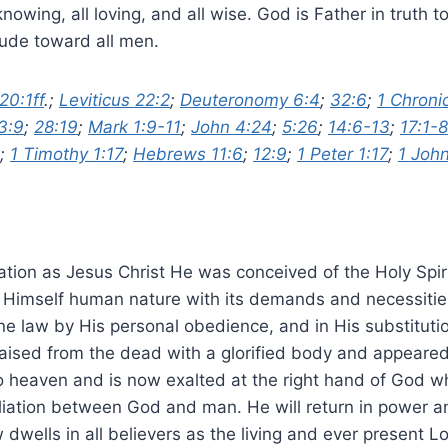
 knowing, all loving, and all wise. God is Father in tru
itude toward all men.
20:1ff
.;
Leviticus 22:2
;
Deuteronomy 6:4
;
32:6
;
1 Chroni
3:9
;
28:19
;
Mark 1:9-11
;
John 4:24
;
5:26
;
14:6-13
;
17:1-8
;
1 Timothy 1:17
;
Hebrews 11:6
;
12:9
;
1 Peter 1:17
;
1 John
nation as Jesus Christ He was conceived of the Holy Spir
n Himself human nature with its demands and necessitie
ne law by His personal obedience, and in His substitut
aised from the dead with a glorified body and appeared
o heaven and is now exalted at the right hand of God whe
liation between God and man. He will return in power an
ells in all believers as the living and ever present Lo