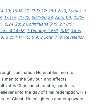
14:33
;
16:16
,
27
;
17:5
;
27
;
28:1-6
,
19
;
Mark 1:1
;
8
;
17:1-5
,
21-22
;
20:1-20
,
28
;
Acts 1:9
;
2:22-
:1-8
,
24-28
;
2 Corinthians 5:19-21
;
8:9
;
ians 4:14-18
;
1 Timothy 2:5-6
;
3:16
;
Titus
-9
;
3:2
;
4:14-15
;
5:9
;
2 John 7-9
;
Revelation
 Through illumination He enables men to
ls men to the Saviour, and effects
ltivates Christian character, comforts
eliever unto the day of final redemption. His
tature of Christ. He enlightens and empowers