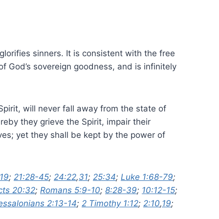
orifies sinners. It is consistent with the free
f God’s sovereign goodness, and is infinitely
rit, will never fall away from the state of
eby they grieve the Spirit, impair their
s; yet they shall be kept by the power of
19
;
21:28-45
;
24:22
,
31
;
25:34
;
Luke 1:68-79
;
cts 20:32
;
Romans 5:9-10
;
8:28-39
;
10:12-15
;
essalonians 2:13-14
;
2 Timothy 1:12
;
2:10
,
19
;