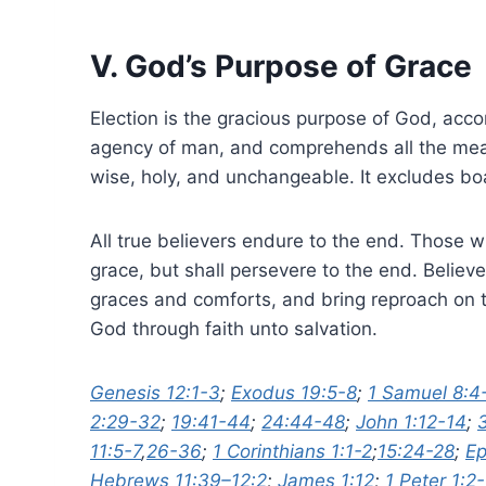
V. God’s Purpose of Grace
Election is the gracious purpose of God, accord
agency of man, and comprehends all the means 
wise, holy, and unchangeable. It excludes bo
All true believers endure to the end. Those w
grace, but shall persevere to the end. Believe
graces and comforts, and bring reproach on t
God through faith unto salvation.
Genesis 12:1-3
;
Exodus 19:5-8
;
1 Samuel 8:4
2:29-32
;
19:41-44
;
24:44-48
;
John 1:12-14
;
11:5-7
,
26-36
;
1 Corinthians 1:1-2
;
15:24-28
;
Ep
Hebrews 11:39–12:2
;
James 1:12
;
1 Peter 1:2