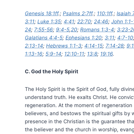
Genesis 18:1ff
.;
Psalms 2:7ff
.;
110:1ff
.;
Isaiah 
3:11
;
Luke 1:35
;
4:41
;
22:70
;
24:46
;
John 1:1-
24
;
7:55-56
;
9:4-5
,
20
;
Romans 1:3-4
;
3:23-2
Galatians 4:4-5
;
Ephesians 1:20
;
3:11
;
4:7-10
2:13-14
;
Hebrews 1:1-3
;
4:14-15
;
7:14-28
;
9:
1:13-16
;
5:9-14
;
12:10-11
;
13:8
;
19:16
.
C. God the Holy Spirit
The Holy Spirit is the Spirit of God, fully di
understand truth. He exalts Christ. He convic
regeneration. At the moment of regeneration H
believers, and bestows the spiritual gifts by
presence in the Christian is the guarantee tha
the believer and the church in worship, evang