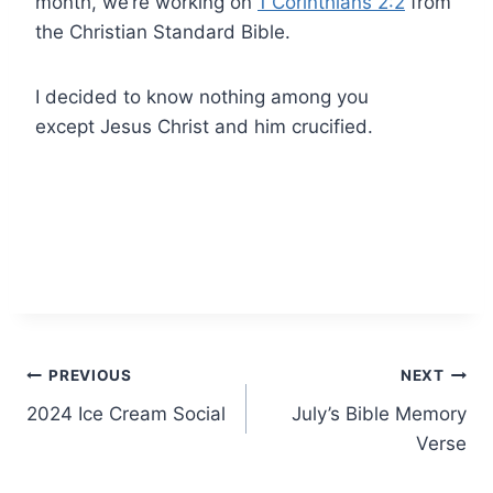
month, we’re working on
1 Corinthians 2:2
from
the Christian Standard Bible.
I decided to know nothing among you
except Jesus Christ and him crucified.
Post
PREVIOUS
NEXT
2024 Ice Cream Social
July’s Bible Memory
navigation
Verse