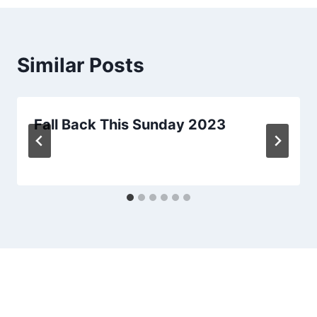
Similar Posts
Fall Back This Sunday 2023