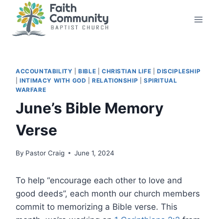
Skip
to
content
ACCOUNTABILITY
|
BIBLE
|
CHRISTIAN LIFE
|
DISCIPLESHIP
|
INTIMACY WITH GOD
|
RELATIONSHIP
|
SPIRITUAL
WARFARE
June’s Bible Memory
Verse
By
Pastor Craig
June 1, 2024
To help “encourage each other to love and
good deeds”, each month our church members
commit to memorizing a Bible verse. This