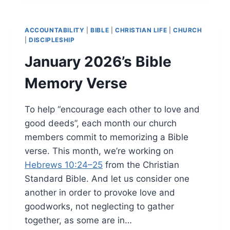
MEMORY
VERSE
ACCOUNTABILITY
|
BIBLE
|
CHRISTIAN LIFE
|
CHURCH
|
DISCIPLESHIP
January 2026’s Bible
Memory Verse
To help “encourage each other to love and
good deeds”, each month our church
members commit to memorizing a Bible
verse. This month, we’re working on
Hebrews 10:24–25
from the Christian
Standard Bible. And let us consider one
another in order to provoke love and
goodworks, not neglecting to gather
together, as some are in…