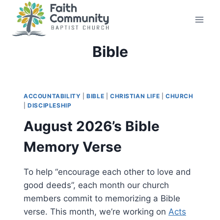
Skip
to
content
Bible
ACCOUNTABILITY
|
BIBLE
|
CHRISTIAN LIFE
|
CHURCH
|
DISCIPLESHIP
August 2026’s Bible
Memory Verse
To help “encourage each other to love and
good deeds”, each month our church
members commit to memorizing a Bible
verse. This month, we’re working on
Acts