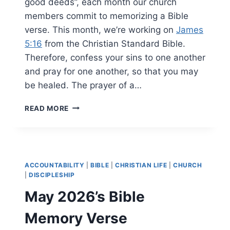
good deeds”, each month our church
members commit to memorizing a Bible
verse. This month, we’re working on
James
5:16
from the Christian Standard Bible.
Therefore, confess your sins to one another
and pray for one another, so that you may
be healed. The prayer of a…
JUNE
READ MORE
2026’S
BIBLE
MEMORY
VERSE
ACCOUNTABILITY
|
BIBLE
|
CHRISTIAN LIFE
|
CHURCH
|
DISCIPLESHIP
May 2026’s Bible
Memory Verse