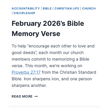
VERSE
ACCOUNTABILITY
|
BIBLE
|
CHRISTIAN LIFE
|
CHURCH
|
DISCIPLESHIP
February 2026’s Bible
Memory Verse
To help “encourage each other to love and
good deeds”, each month our church
members commit to memorizing a Bible
verse. This month, we’re working on
Proverbs 27:17
from the Christian Standard
Bible. Iron sharpens iron, and one person
sharpens another.
FEBRUARY
READ MORE
2026’S
BIBLE