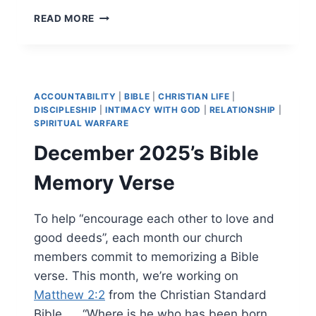
JANUARY
READ MORE
2026’S
BIBLE
MEMORY
VERSE
ACCOUNTABILITY
|
BIBLE
|
CHRISTIAN LIFE
|
DISCIPLESHIP
|
INTIMACY WITH GOD
|
RELATIONSHIP
|
SPIRITUAL WARFARE
December 2025’s Bible
Memory Verse
To help “encourage each other to love and
good deeds”, each month our church
members commit to memorizing a Bible
verse. This month, we’re working on
Matthew 2:2
from the Christian Standard
Bible. … “Where is he who has been born