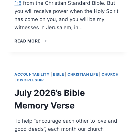
1:8
from the Christian Standard Bible. But
you will receive power when the Holy Spirit
has come on you, and you will be my
witnesses in Jerusalem, in…
AUGUST
READ MORE
2026’S
BIBLE
MEMORY
VERSE
ACCOUNTABILITY
|
BIBLE
|
CHRISTIAN LIFE
|
CHURCH
|
DISCIPLESHIP
July 2026’s Bible
Memory Verse
To help “encourage each other to love and
good deeds”, each month our church