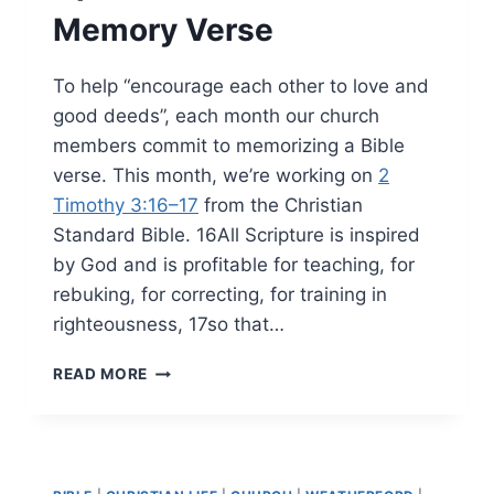
Memory Verse
To help “encourage each other to love and
good deeds”, each month our church
members commit to memorizing a Bible
verse. This month, we’re working on
2
Timothy 3:16–17
from the Christian
Standard Bible. 16All Scripture is inspired
by God and is profitable for teaching, for
rebuking, for correcting, for training in
righteousness, 17so that…
APRIL
READ MORE
2026’S
BIBLE
MEMORY
VERSE