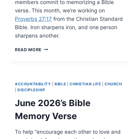
members commit to memorizing a Bible
verse. This month, we’re working on
Proverbs 27:17
from the Christian Standard
Bible. Iron sharpens iron, and one person
sharpens another.
JULY
READ MORE
2026’S
BIBLE
MEMORY
VERSE
ACCOUNTABILITY
|
BIBLE
|
CHRISTIAN LIFE
|
CHURCH
|
DISCIPLESHIP
June 2026’s Bible
Memory Verse
To help “encourage each other to love and