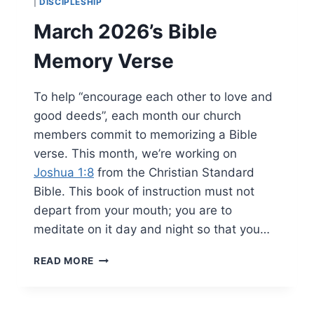
|
DISCIPLESHIP
March 2026’s Bible
Memory Verse
To help “encourage each other to love and
good deeds”, each month our church
members commit to memorizing a Bible
verse. This month, we’re working on
Joshua 1:8
from the Christian Standard
Bible. This book of instruction must not
depart from your mouth; you are to
meditate on it day and night so that you…
MARCH
READ MORE
2026’S
BIBLE
MEMORY