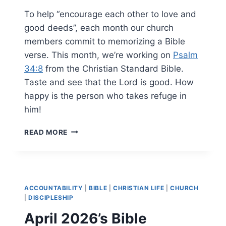
To help “encourage each other to love and
good deeds”, each month our church
members commit to memorizing a Bible
verse. This month, we’re working on
Psalm
34:8
from the Christian Standard Bible.
Taste and see that the Lord is good. How
happy is the person who takes refuge in
him!
MAY
READ MORE
2026’S
BIBLE
MEMORY
VERSE
ACCOUNTABILITY
|
BIBLE
|
CHRISTIAN LIFE
|
CHURCH
|
DISCIPLESHIP
April 2026’s Bible