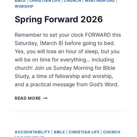
BIBLE
|
CHRISTIAN LIFE
|
CHURCH
|
WEATHERFORD
|
WORSHIP
Spring Forward 2026
Remember to set your clock FORWARD this
Saturday, (March 8) before going to bed.
Yes, you will lose an hour of sleep, but you
will be on time for everything… including
church! Join us Sunday Morning for Bible
Study, a time of fellowship and worship,
and a practical message from God’s Word.
SPRING
READ MORE
FORWARD
2026
ACCOUNTABILITY
|
BIBLE
|
CHRISTIAN LIFE
|
CHURCH