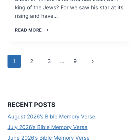
king of the Jews? For we saw his star at its
rising and have…
DECEMBER
READ MORE
2025’S
BIBLE
MEMORY
VERSE
Page
Next
1
2
3
…
9
navigation
Page
RECENT POSTS
August 2026’s Bible Memory Verse
July 2026’s Bible Memory Verse
June 2026’s Bible Memory Verse