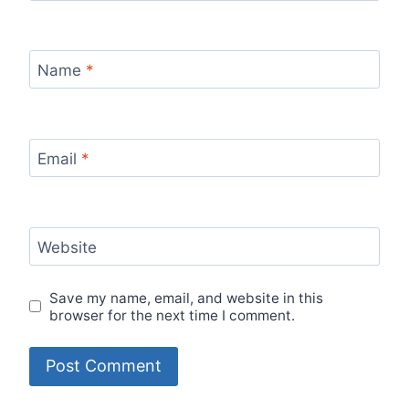
Name
*
Email
*
Website
Save my name, email, and website in this
browser for the next time I comment.