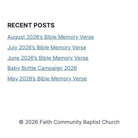
RECENT POSTS
August 2026’s Bible Memory Verse
July 2026’s Bible Memory Verse
June 2026’s Bible Memory Verse
Baby Bottle Campaign 2026
May 2026’s Bible Memory Verse
© 2026 Faith Community Baptist Church