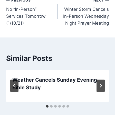
Post
PREVIOUS
NEXT
No “In-Person”
Winter Storm Cancels
navigation
Services Tomorrow
In-Person Wednesday
(1/10/21)
Night Prayer Meeting
Similar Posts
Weather Cancels Sunday Evening
Bible Study