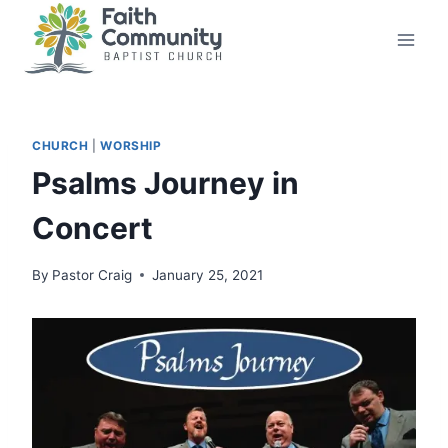
Skip
to
content
CHURCH
|
WORSHIP
Psalms Journey in
Concert
By
Pastor Craig
January 25, 2021