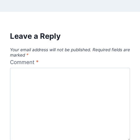
Leave a Reply
Your email address will not be published.
Required fields are
marked
*
Comment
*