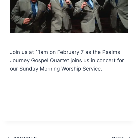
Join us at 11am on February 7 as the Psalms
Journey Gospel Quartet joins us in concert for
our Sunday Morning Worship Service.