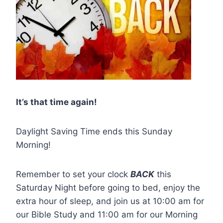
It’s that time again!
Daylight Saving Time ends this Sunday
Morning!
Remember to set your clock
BACK
this
Saturday Night before going to bed, enjoy the
extra hour of sleep, and join us at 10:00 am for
our Bible Study and 11:00 am for our Morning