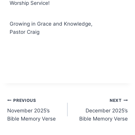
Worship Service!
Growing in Grace and Knowledge,
Pastor Craig
Post
PREVIOUS
NEXT
November 2025’s
December 2025’s
navigation
Bible Memory Verse
Bible Memory Verse