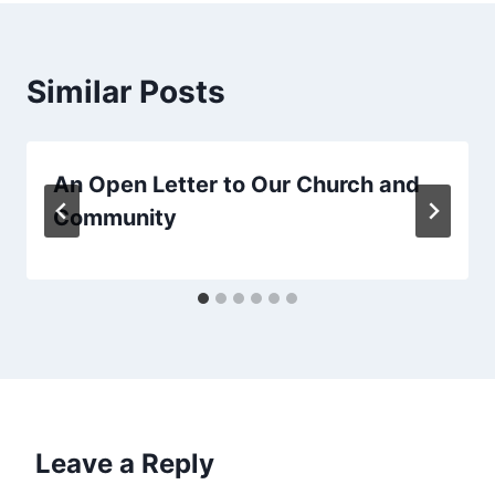
Similar Posts
An Open Letter to Our Church and
Community
Leave a Reply