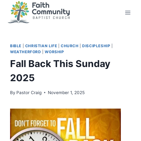
Skip
to
content
BIBLE
|
CHRISTIAN LIFE
|
CHURCH
|
DISCIPLESHIP
|
WEATHERFORD
|
WORSHIP
Fall Back This Sunday
2025
By
Pastor Craig
November 1, 2025