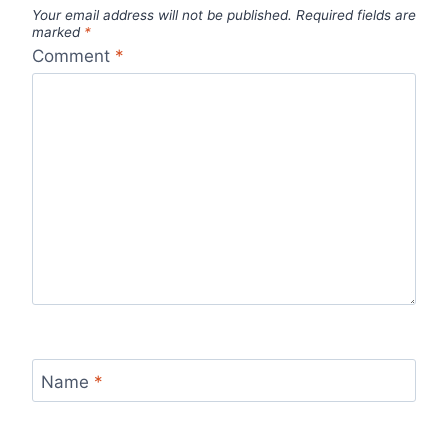
Your email address will not be published.
Required fields are
marked
*
Comment
*
Name
*