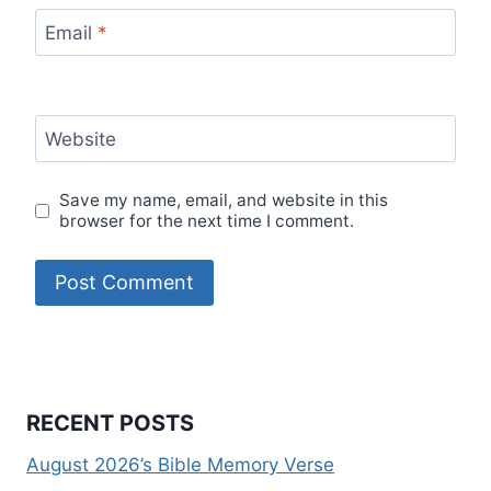
Email
*
Website
Save my name, email, and website in this
browser for the next time I comment.
RECENT POSTS
August 2026’s Bible Memory Verse