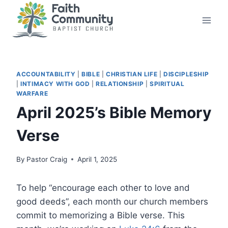
Skip
to
content
ACCOUNTABILITY
|
BIBLE
|
CHRISTIAN LIFE
|
DISCIPLESHIP
|
INTIMACY WITH GOD
|
RELATIONSHIP
|
SPIRITUAL
WARFARE
April 2025’s Bible Memory
Verse
By
Pastor Craig
April 1, 2025
To help “encourage each other to love and
good deeds”, each month our church members
commit to memorizing a Bible verse. This