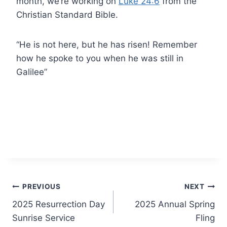
month, we’re working on
Luke 24:6
from the
Christian Standard Bible.
“He is not here, but he has risen! Remember
how he spoke to you when he was still in
Galilee”
Post
PREVIOUS
NEXT
2025 Resurrection Day
2025 Annual Spring
navigation
Sunrise Service
Fling