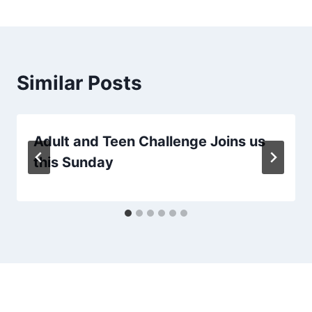
Similar Posts
Adult and Teen Challenge Joins us
this Sunday