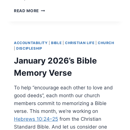
FEBRUARY
READ MORE
2026’S
BIBLE
MEMORY
VERSE
ACCOUNTABILITY
|
BIBLE
|
CHRISTIAN LIFE
|
CHURCH
|
DISCIPLESHIP
January 2026’s Bible
Memory Verse
To help “encourage each other to love and
good deeds”, each month our church
members commit to memorizing a Bible
verse. This month, we’re working on
Hebrews 10:24–25
from the Christian
Standard Bible. And let us consider one