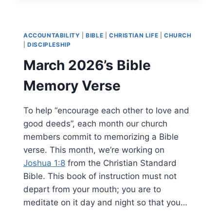
ACCOUNTABILITY
|
BIBLE
|
CHRISTIAN LIFE
|
CHURCH
|
DISCIPLESHIP
March 2026’s Bible
Memory Verse
To help “encourage each other to love and
good deeds”, each month our church
members commit to memorizing a Bible
verse. This month, we’re working on
Joshua 1:8
from the Christian Standard
Bible. This book of instruction must not
depart from your mouth; you are to
meditate on it day and night so that you…