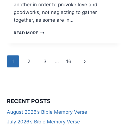
another in order to provoke love and
goodworks, not neglecting to gather
together, as some are in…
JANUARY
READ MORE
2026’S
BIBLE
MEMORY
VERSE
Page
Next
1
2
3
…
16
navigation
Page
RECENT POSTS
August 2026’s Bible Memory Verse
July 2026’s Bible Memory Verse