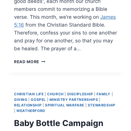
good deeds”, each month our church
members commit to memorizing a Bible
verse. This month, we’re working on
James
5:16
from the Christian Standard Bible.
Therefore, confess your sins to one another
and pray for one another, so that you may
be healed. The prayer of a…
JUNE
READ MORE
2026’S
BIBLE
MEMORY
VERSE
CHRISTIAN LIFE
|
CHURCH
|
DISCIPLESHIP
|
FAMILY
|
GIVING
|
GOSPEL
|
MINISTRY PARTNERSHIPS
|
RELATIONSHIP
|
SPIRITUAL WARFARE
|
STEWARDSHIP
|
WEATHERFORD
Baby Bottle Campaign