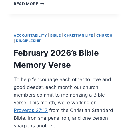
MARCH
READ MORE
2026’S
BIBLE
MEMORY
VERSE
ACCOUNTABILITY
|
BIBLE
|
CHRISTIAN LIFE
|
CHURCH
|
DISCIPLESHIP
February 2026’s Bible
Memory Verse
To help “encourage each other to love and
good deeds”, each month our church
members commit to memorizing a Bible
verse. This month, we’re working on
Proverbs 27:17
from the Christian Standard
Bible. Iron sharpens iron, and one person
sharpens another.