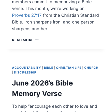
members commit to memorizing a Bible
verse. This month, we’re working on
Proverbs 27:17
from the Christian Standard
Bible. Iron sharpens iron, and one person
sharpens another.
JULY
READ MORE
2026’S
BIBLE
MEMORY
VERSE
ACCOUNTABILITY
|
BIBLE
|
CHRISTIAN LIFE
|
CHURCH
|
DISCIPLESHIP
June 2026’s Bible
Memory Verse
To help “encourage each other to love and