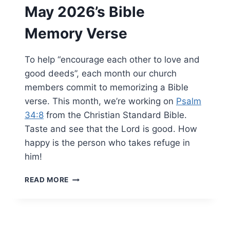
May 2026’s Bible
Memory Verse
To help “encourage each other to love and
good deeds”, each month our church
members commit to memorizing a Bible
verse. This month, we’re working on
Psalm
34:8
from the Christian Standard Bible.
Taste and see that the Lord is good. How
happy is the person who takes refuge in
him!
MAY
READ MORE
2026’S
BIBLE
MEMORY
VERSE