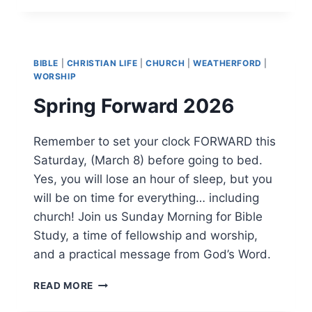
BIBLE
MEMORY
VERSE
BIBLE
|
CHRISTIAN LIFE
|
CHURCH
|
WEATHERFORD
|
WORSHIP
Spring Forward 2026
Remember to set your clock FORWARD this
Saturday, (March 8) before going to bed.
Yes, you will lose an hour of sleep, but you
will be on time for everything… including
church! Join us Sunday Morning for Bible
Study, a time of fellowship and worship,
and a practical message from God’s Word.
SPRING
READ MORE
FORWARD
2026