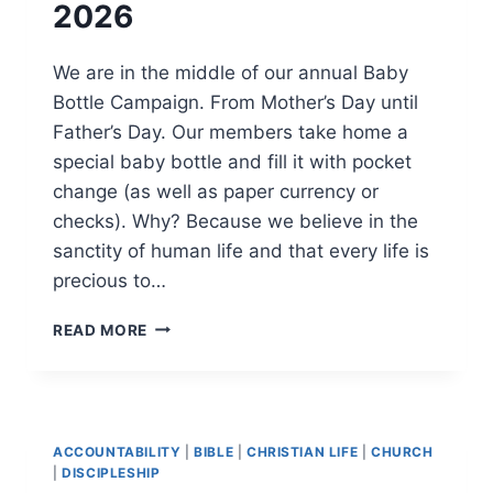
2026
We are in the middle of our annual Baby
Bottle Campaign. From Mother’s Day until
Father’s Day. Our members take home a
special baby bottle and fill it with pocket
change (as well as paper currency or
checks). Why? Because we believe in the
sanctity of human life and that every life is
precious to…
BABY
READ MORE
BOTTLE
CAMPAIGN
2026
ACCOUNTABILITY
|
BIBLE
|
CHRISTIAN LIFE
|
CHURCH
|
DISCIPLESHIP