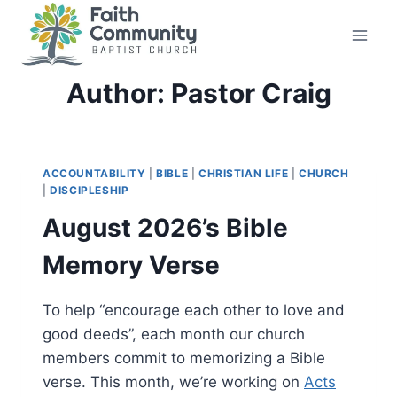
Skip
to
content
Author: Pastor Craig
ACCOUNTABILITY
|
BIBLE
|
CHRISTIAN LIFE
|
CHURCH
|
DISCIPLESHIP
August 2026’s Bible
Memory Verse
To help “encourage each other to love and
good deeds”, each month our church
members commit to memorizing a Bible
verse. This month, we’re working on
Acts