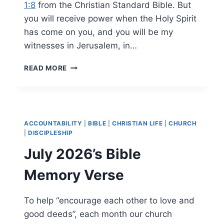
1:8
from the Christian Standard Bible. But
you will receive power when the Holy Spirit
has come on you, and you will be my
witnesses in Jerusalem, in…
AUGUST
READ MORE
2026’S
BIBLE
MEMORY
VERSE
ACCOUNTABILITY
|
BIBLE
|
CHRISTIAN LIFE
|
CHURCH
|
DISCIPLESHIP
July 2026’s Bible
Memory Verse
To help “encourage each other to love and
good deeds”, each month our church