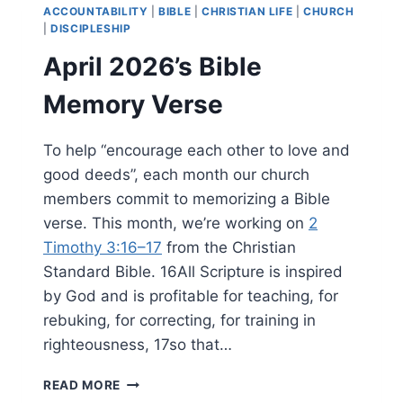
ACCOUNTABILITY
|
BIBLE
|
CHRISTIAN LIFE
|
CHURCH
|
DISCIPLESHIP
April 2026’s Bible
Memory Verse
To help “encourage each other to love and
good deeds”, each month our church
members commit to memorizing a Bible
verse. This month, we’re working on
2
Timothy 3:16–17
from the Christian
Standard Bible. 16All Scripture is inspired
by God and is profitable for teaching, for
rebuking, for correcting, for training in
righteousness, 17so that…
APRIL
READ MORE
2026’S