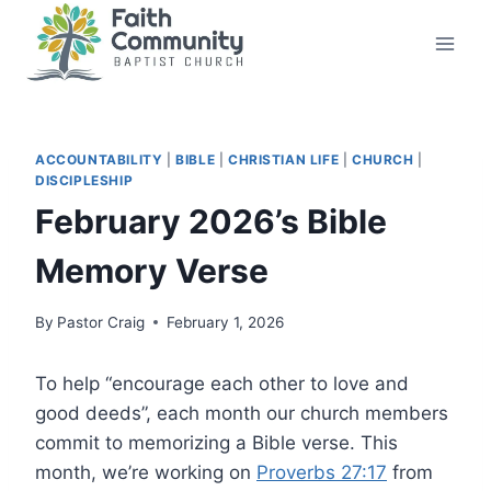
Skip
to
content
ACCOUNTABILITY
|
BIBLE
|
CHRISTIAN LIFE
|
CHURCH
|
DISCIPLESHIP
February 2026’s Bible
Memory Verse
By
Pastor Craig
February 1, 2026
To help “encourage each other to love and
good deeds”, each month our church members
commit to memorizing a Bible verse. This
month, we’re working on
Proverbs 27:17
from