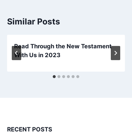
Similar Posts
Read Through the New Testament
With Us in 2023
RECENT POSTS