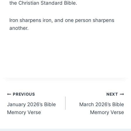
the Christian Standard Bible.
Iron sharpens iron, and one person sharpens
another.
Post
PREVIOUS
NEXT
January 2026’s Bible
March 2026’s Bible
navigation
Memory Verse
Memory Verse