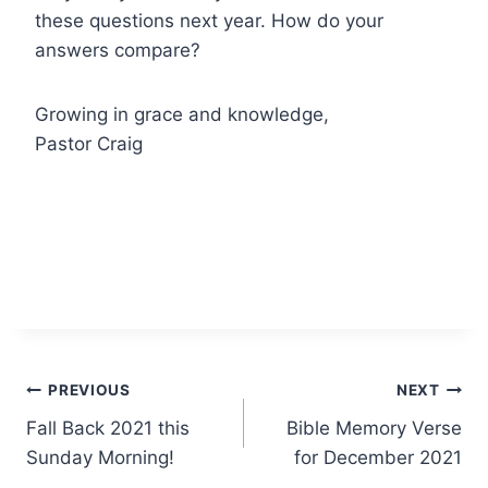
these questions next year. How do your
answers compare?
Growing in grace and knowledge,
Pastor Craig
Post
PREVIOUS
NEXT
Fall Back 2021 this
Bible Memory Verse
navigation
Sunday Morning!
for December 2021