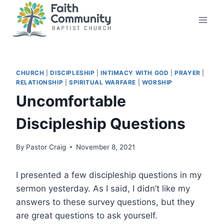
Skip
to
content
CHURCH
|
DISCIPLESHIP
|
INTIMACY WITH GOD
|
PRAYER
|
RELATIONSHIP
|
SPIRITUAL WARFARE
|
WORSHIP
Uncomfortable
Discipleship Questions
By
Pastor Craig
November 8, 2021
I presented a few discipleship questions in my
sermon yesterday. As I said, I didn’t like my
answers to these survey questions, but they
are great questions to ask yourself.