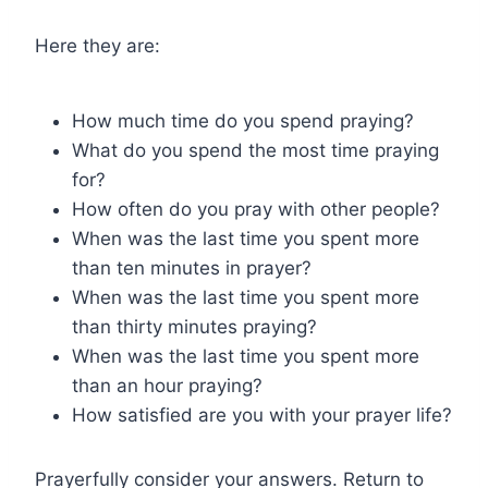
Here they are:
How much time do you spend praying?
What do you spend the most time praying
for?
How often do you pray with other people?
When was the last time you spent more
than ten minutes in prayer?
When was the last time you spent more
than thirty minutes praying?
When was the last time you spent more
than an hour praying?
How satisfied are you with your prayer life?
Prayerfully consider your answers. Return to