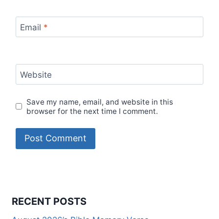
Email
*
Website
Save my name, email, and website in this
browser for the next time I comment.
RECENT POSTS