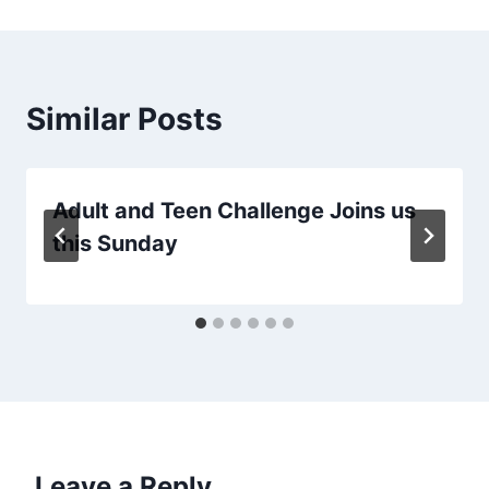
Similar Posts
Adult and Teen Challenge Joins us
this Sunday
Leave a Reply