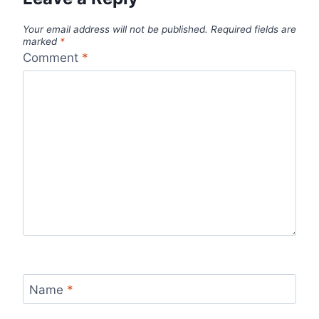
Your email address will not be published.
Required fields are
marked
*
Comment
*
Name
*