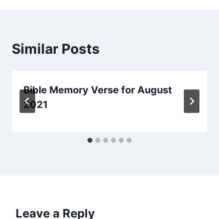
Similar Posts
Bible Memory Verse for August
2021
Leave a Reply