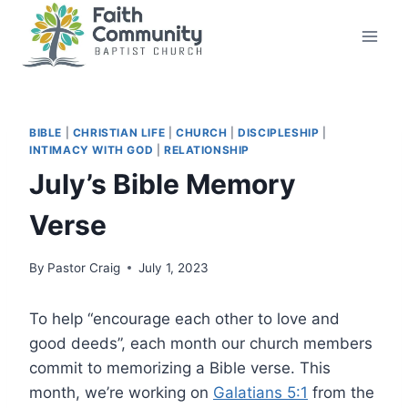
Skip
to
content
BIBLE
|
CHRISTIAN LIFE
|
CHURCH
|
DISCIPLESHIP
|
INTIMACY WITH GOD
|
RELATIONSHIP
July’s Bible Memory
Verse
By
Pastor Craig
July 1, 2023
To help “encourage each other to love and
good deeds”, each month our church members
commit to memorizing a Bible verse. This
month, we’re working on
Galatians 5:1
from the