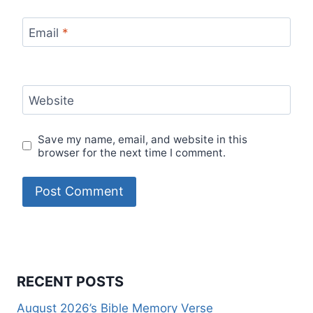
Email
*
Website
Save my name, email, and website in this
browser for the next time I comment.
RECENT POSTS
August 2026’s Bible Memory Verse