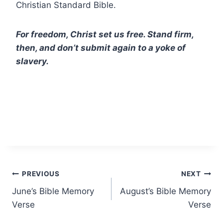
Christian Standard Bible.
For freedom, Christ set us free. Stand firm,
then, and don’t submit again to a yoke of
slavery.
Post
PREVIOUS
NEXT
June’s Bible Memory
August’s Bible Memory
navigation
Verse
Verse