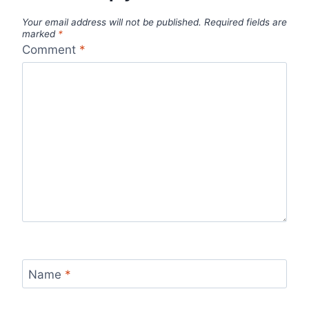
Your email address will not be published.
Required fields are
marked
*
Comment
*
Name
*