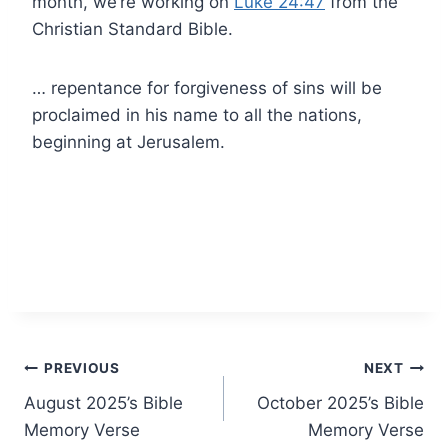
month, we’re working on
Luke 24:47
from the
Christian Standard Bible.
… repentance for forgiveness of sins will be
proclaimed in his name to all the nations,
beginning at Jerusalem.
Post
PREVIOUS
NEXT
August 2025’s Bible
October 2025’s Bible
navigation
Memory Verse
Memory Verse