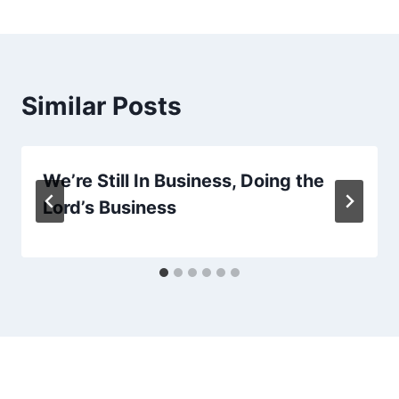
Similar Posts
We’re Still In Business, Doing the
Lord’s Business