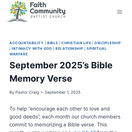
Skip
to
content
ACCOUNTABILITY
|
BIBLE
|
CHRISTIAN LIFE
|
DISCIPLESHIP
|
INTIMACY WITH GOD
|
RELATIONSHIP
|
SPIRITUAL
WARFARE
September 2025’s Bible
Memory Verse
By
Pastor Craig
September 1, 2025
To help “encourage each other to love and
good deeds”, each month our church members
commit to memorizing a Bible verse. This